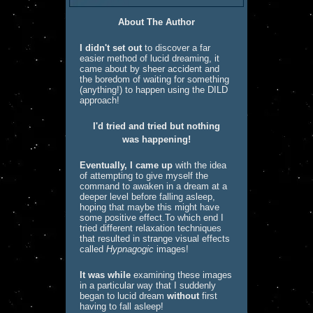
About The Author
I didn't set out
to discover a far
easier method of lucid dreaming, it
came about by sheer accident and
the boredom of waiting for something
(anything!) to happen using the DILD
approach!
I'd tried and tried but nothing
was happening!
Eventually, I came up
with the idea
of attempting to give myself the
command to awaken in a dream at a
deeper
level before falling asleep,
hoping that maybe this might have
some positive effect.
To which end I
tried different relaxation techniques
that resulted in strange visual effects
called
Hypnagogic
images!
It was while
examining these images
in a particular way that I suddenly
began to lucid dream
without
first
having to fall asleep!