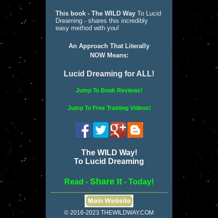
This book - The WILD Way
To Lucid
Dreaming - shares this incredibly
easy method with you!
An Approach That Literally
NOW Means:
Lucid Dreaming for ALL!
Jump To Book Reviews!
Jump To Free Training Videos!
The WILD Way!
To Lucid Dreaming
Share It
Read -
- Today!
________________________________________
© 2016-2023 THEWILDWAY.COM