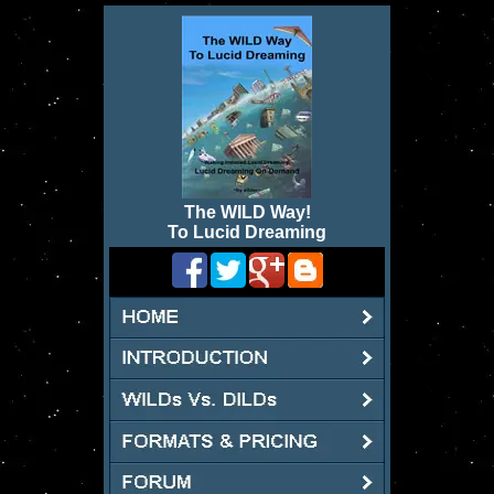
The WILD Way
!
To Lucid Dreaming