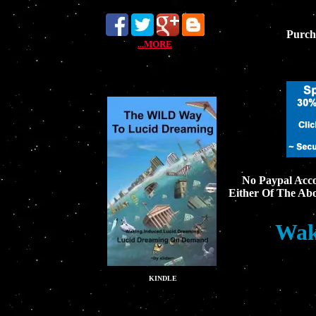
Purch
...MORE
No Paypal Acco
Either Of The Ab
Wak
KINDLE