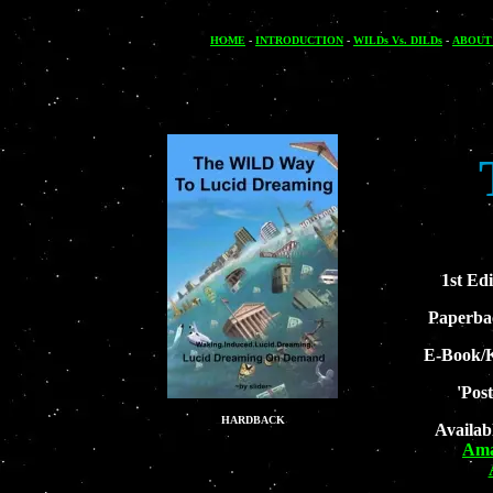
HOME
-
INTRODUCTION
-
WILDs Vs. DILDs
-
ABOUT
1st Edi
Paperba
E-Book/K
'Pos
HARDBACK
Availab
Ama