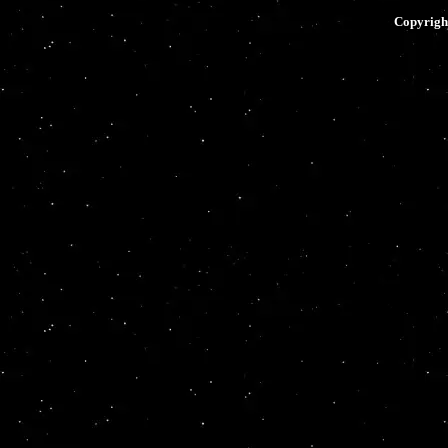
Copyrig